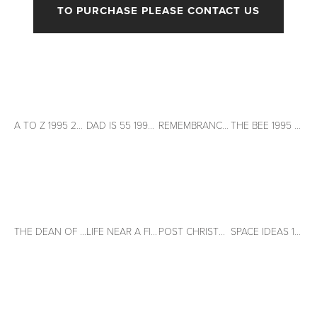
TO PURCHASE PLEASE CONTACT US
View
View
View
View
fullsize
fullsize
fullsize
fullsize
A TO Z 1995 26" x 20" Acrylic on paper
DAD IS 55 1995 26" X 20" Acrylic on paper
REMEMBRANCE DAY 1995 26" X 20" Acrylic on paper
THE BEE 1995 20" X 26" Acrylic on paper
View
View
View
View
fullsize
fullsize
fullsize
fullsize
THE DEAN OF THE SCHOOL OF FISH 1995 26" X 20" Acrylic on paper
LIFE NEAR A FISHBOWL 1996 26" X 20" Acrylic on paper
POST CHRISTMAS THOUGHTS 1996 20" X 26" Acrylic on paper
SPACE IDEAS 1996 26" X 20" Acrylic on paper
View
View
View
View
fullsize
fullsize
fullsize
fullsize