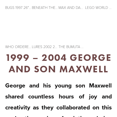
BUGS 1997 26" X 20" Acrylic on paper
BENEATH THE SURFACE 1998 26" X 20" Acrylic on paper
MAX AND DAD 1999 26" X 20" Acrylic on paper
LEGO WORLD 1999 20" X 26" Acrylic on paper
View
View
View
fullsize
fullsize
fullsize
WHO ORDERED THE SUNNY SIDE UPS 2000 26" X 20" Acrylic on paper
LURES 2002 26" X 20" Acrylic on paper
THE BUMUTA TRIANGLE 1998 26" X 20" Acrylic on paper
1999 – 2004 GEORGE 
AND SON MAXWELL
George and his young son Maxwell
shared countless hours of joy and
creativity as they collaborated on this