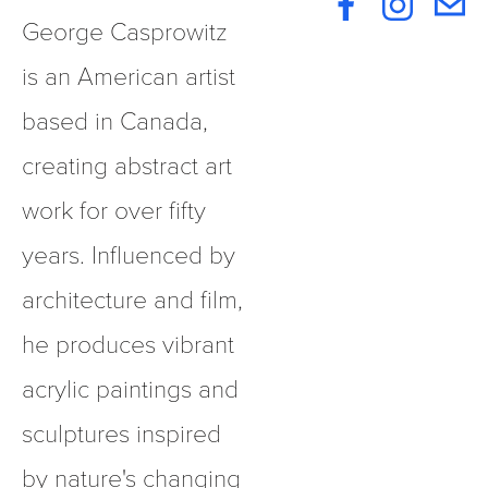
George Casprowitz 
is an American artist 
based in Canada, 
creating abstract art 
work for over fifty 
years. Influenced by 
architecture and film, 
he produces vibrant 
acrylic paintings and 
sculptures inspired 
by nature's changing 