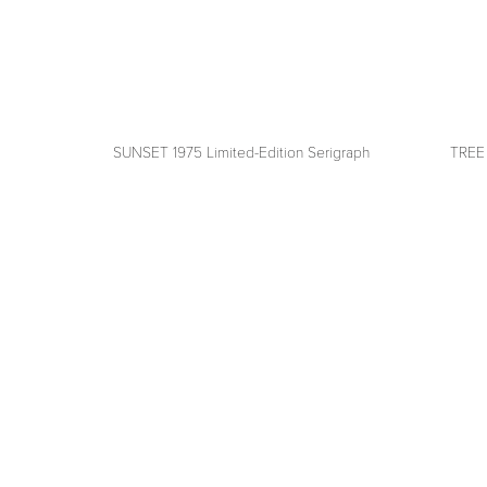
SUNSET 1975 Limited-Edition Serigraph
TREE 
View
View
fullsize
fullsize