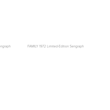
rigraph
FAMILY 1972 Limited-Edition Serigraph
View
fullsize