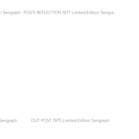
n Serigraph
FOG'S REFLECTION 1977 Limited-Edition Serigraph
View
fullsize
Serigraph
OUT POST 1975 Limited-Edition Serigraph
View