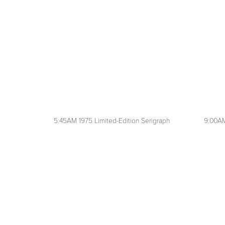
5:45AM 1975 Limited-Edition Serigraph
9:00AM
View
View
fullsize
fullsize