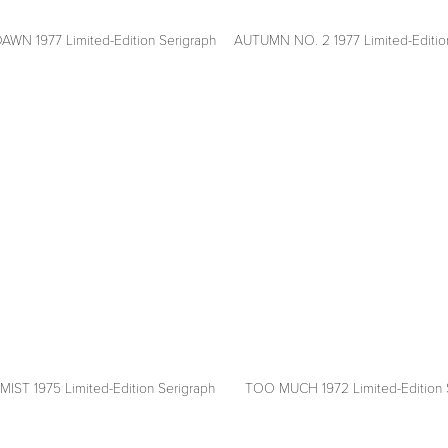
N 1977 Limited-Edition Serigraph
AUTUMN NO. 2 1977 Limited-Editio
View
fullsize
ST 1975 Limited-Edition Serigraph
TOO MUCH 1972 Limited-Edition 
View