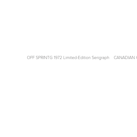
OFF SPRINTG 1972 Limited-Edition Serigraph
View
View
fullsize
fullsize