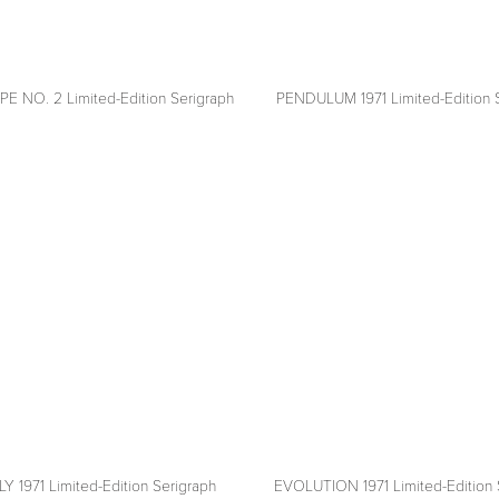
 NO. 2 Limited-Edition Serigraph
PENDULUM 1971 Limited-Edition 
View
fullsize
 1971 Limited-Edition Serigraph
EVOLUTION 1971 Limited-Edition 