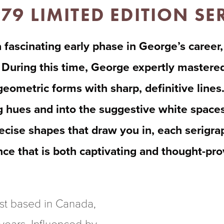
979 LIMITED EDITION S
 fascinating early phase in George’s career,
During this time, George expertly mastered 
eometric forms with sharp, definitive lines.
g hues and into the suggestive white spaces 
ecise shapes that draw you in, each serigraph
ence that is both captivating and thought-pr
st based in Canada, 
 years. Influenced by 