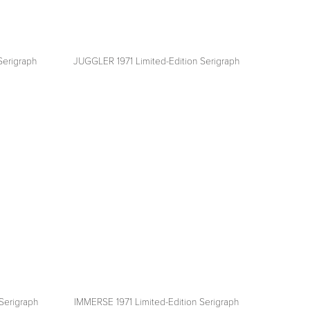
Serigraph
JUGGLER 1971 Limited-Edition Serigraph
View
fullsize
Serigraph
IMMERSE 1971 Limited-Edition Serigraph