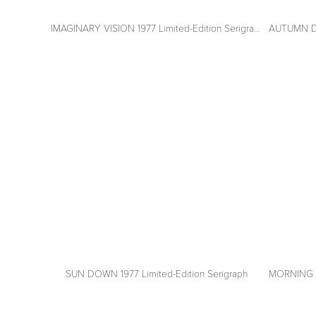
IMAGINARY VISION 1977 Limited-Edition Serigraph
AUTUMN DAW
View
View
fullsize
fullsize
SUN DOWN 1977 Limited-Edition Serigraph
MORNING MI
View
View