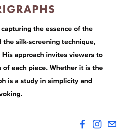
ERIGRAPHS
 capturing the essence of the 
the silk-screening technique, 
 His approach invites viewers to 
of each piece. Whether it is the 
 is a study in simplicity and 
ovoking.