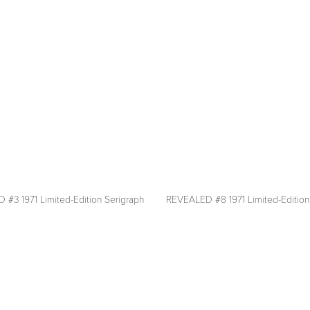
fullsize
#3 1971 Limited-Edition Serigraph
REVEALED #8 1971 Limited-Edition
View
fullsize