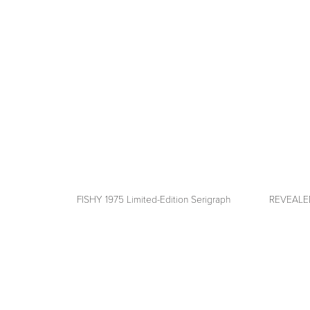
fullsize
fullsize
FISHY 1975 Limited-Edition Serigraph
REVEALED 
View
View
fullsize
fullsize