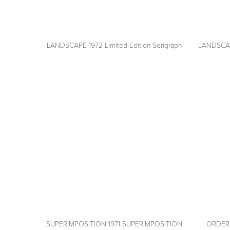
LANDSCAPE 1972 Limited-Edition Serigraph
LANDSCAPE
View
View
fullsize
fullsize
SUPERIMPOSITION 1971 SUPERIMPOSITION
ORDERLY