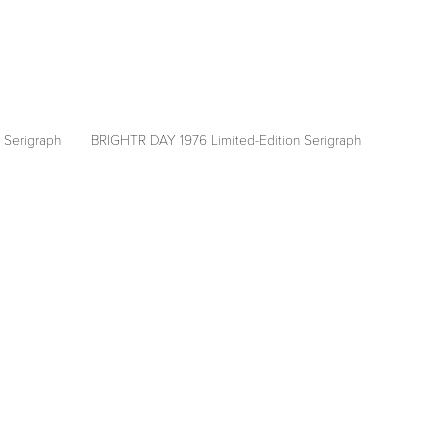
 Serigraph
BRIGHTR DAY 1976 Limited-Edition Serigraph
View
fullsize