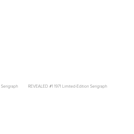
fullsize
 Serigraph
REVEALED #1 1971 Limited-Edition Serigraph
View
fullsize