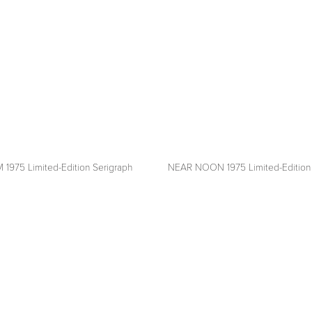
ON THE WALL
 1975 Limited-Edition Serigraph
NEAR NOON 1975 Limited-Edition 
View
fullsize