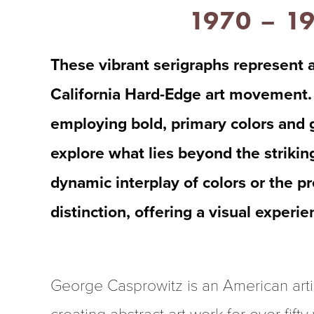
1970 – 1
These vibrant serigraphs represent a
California Hard-Edge art movement. 
employing bold, primary colors and g
explore what lies beyond the strikin
dynamic interplay of colors or the pr
distinction, offering a visual experi
George Casprowitz is an American arti
creating abstract art work for over fifty