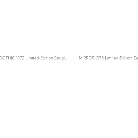
CANADIAN GOTHIC 1972 Limited-Edition Serigraph
MIRROR 1975 Limited-Edition Se
View
fullsize