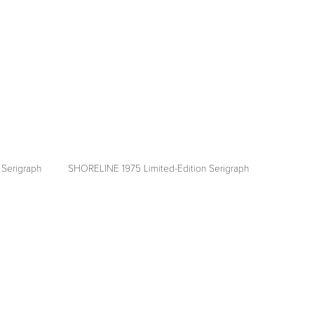
Serigraph
SHORELINE 1975 Limited-Edition Serigraph
View
fullsize