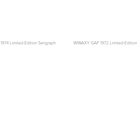
1974 Limited-Edition Serigraph
WIWAXY GAP 1972 Limited-Edition
View
fullsize