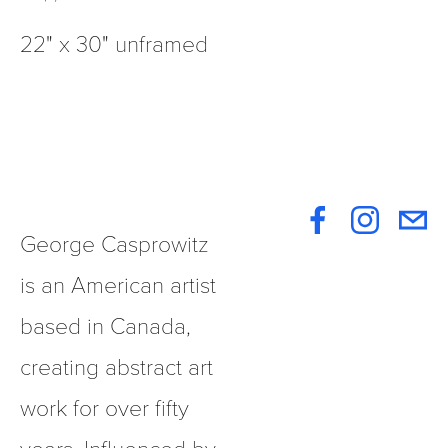
22" x 30" unframed
George Casprowitz 
is an American artist 
based in Canada, 
creating abstract art 
work for over fifty 
years. Influenced by 