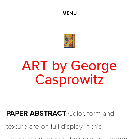
HOME
MENU
VIEW COLLECTIONS
MEET GEORGE
EXHIBITIONS
2010 - 2019 BACK TO MY ROOTS
ART by George
Casprowitz
PAPER ABSTRACT 
Color, form and 
texture are on full display in this 
Collection of paper abstracts by George. 