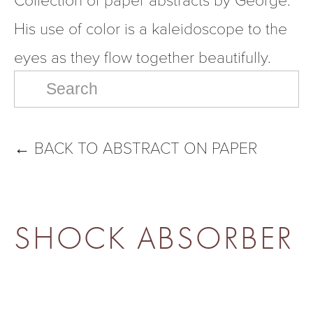
His use of color is a kaleidoscope to the 
eyes as they flow together beautifully.
←
BACK TO ABSTRACT ON PAPER
SHOCK ABSORBER