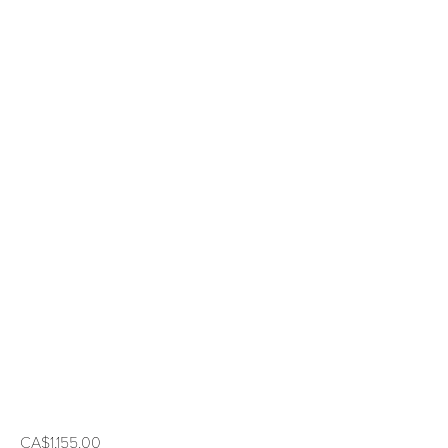
CA$1,155.00