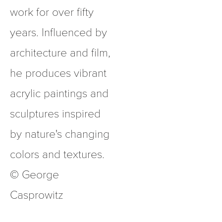
work for over fifty 
years. Influenced by 
architecture and film, 
he produces vibrant 
acrylic paintings and 
sculptures inspired 
by nature's changing 
colors and textures.  
© George 
Casprowitz