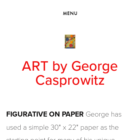
HOME
MENU
VIEW COLLECTIONS
MEET GEORGE
EXHIBITIONS
2010 - 2019 BACK TO MY ROOTS
ART by George
Casprowitz
FIGURATIVE ON PAPER
 George has 
used a simple 30" x 22" paper as the 
starting point for many of his unique 