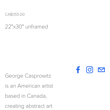
CA$1,155.00
22"x30" unframed
George Casprowitz 
is an American artist 
based in Canada, 
creating abstract art 