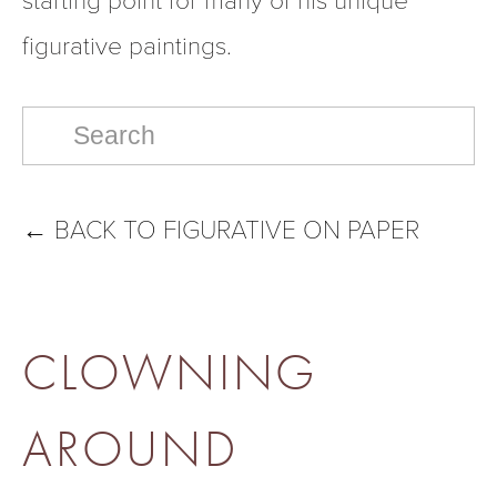
figurative paintings.  
←
BACK TO FIGURATIVE ON PAPER
CLOWNING
AROUND