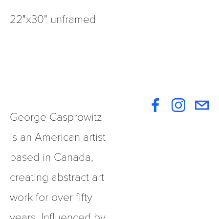
22"x30" unframed
George Casprowitz 
is an American artist 
based in Canada, 
creating abstract art 
work for over fifty 
years. Influenced by 