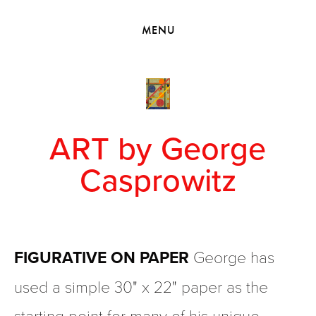
HOME
MENU
VIEW COLLECTIONS
MEET GEORGE
EXHIBITIONS
2010 - 2019 BACK TO MY ROOTS
ART by George
Casprowitz
FIGURATIVE ON PAPER
 George has 
used a simple 30" x 22" paper as the 
starting point for many of his unique 