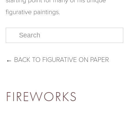
figurative paintings.  
←
BACK TO FIGURATIVE ON PAPER
FIREWORKS