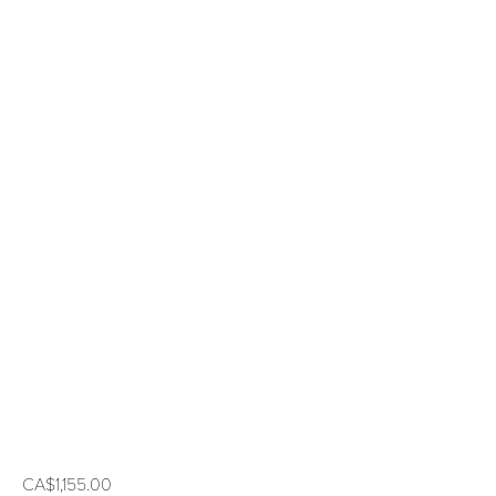
CA$1,155.00