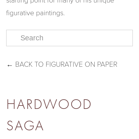
figurative paintings.  
←
BACK TO FIGURATIVE ON PAPER
HARDWOOD
SAGA