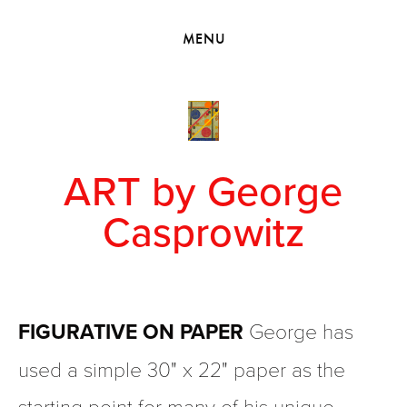
HOME
MENU
VIEW COLLECTIONS
MEET GEORGE
EXHIBITIONS
2010 - 2019 BACK TO MY ROOTS
ART by George
Casprowitz
FIGURATIVE ON PAPER
 George has 
used a simple 30" x 22" paper as the 
starting point for many of his unique 