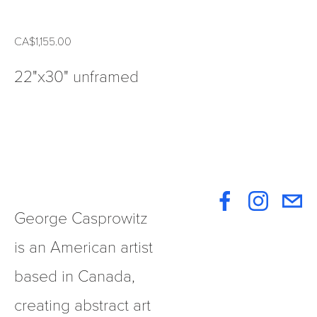
CA$1,155.00
22"x30" unframed
George Casprowitz 
is an American artist 
based in Canada, 
creating abstract art 