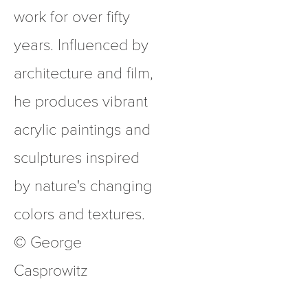
work for over fifty 
years. Influenced by 
architecture and film, 
he produces vibrant 
acrylic paintings and 
sculptures inspired 
by nature's changing 
colors and textures.  
© George 
Casprowitz