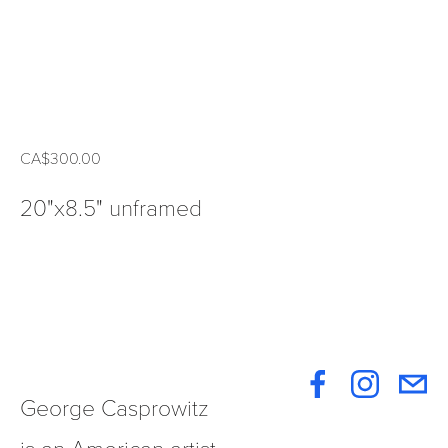
CA$300.00
20"x8.5" unframed
George Casprowitz 
is an American artist 