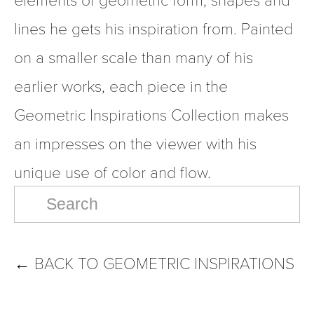
lines he gets his inspiration from. Painted 
on a smaller scale than many of his 
earlier works, each piece in the 
Geometric Inspirations Collection makes 
an impresses on the viewer with his 
unique use of color and flow.
←
BACK TO GEOMETRIC INSPIRATIONS