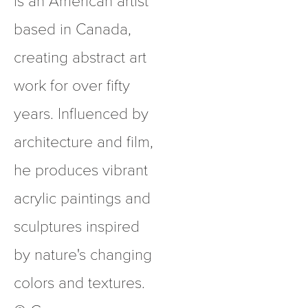
based in Canada, 
creating abstract art 
work for over fifty 
years. Influenced by 
architecture and film, 
he produces vibrant 
acrylic paintings and 
sculptures inspired 
by nature's changing 
colors and textures.  