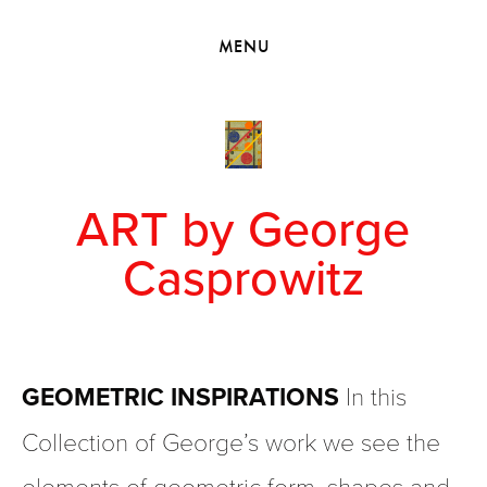
HOME
MENU
VIEW COLLECTIONS
MEET GEORGE
EXHIBITIONS
2010 - 2019 BACK TO MY ROOTS
ART by George
Casprowitz
GEOMETRIC INSPIRATIONS 
In this 
Collection of George’s work we see the 
elements of geometric form, shapes and 