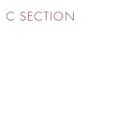
C SECTION