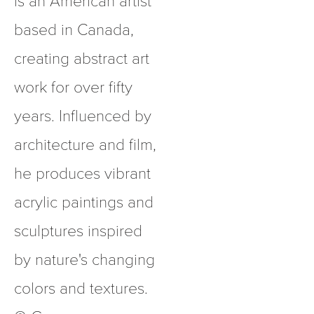
based in Canada, 
creating abstract art 
work for over fifty 
years. Influenced by 
architecture and film, 
he produces vibrant 
acrylic paintings and 
sculptures inspired 
by nature's changing 
colors and textures.  