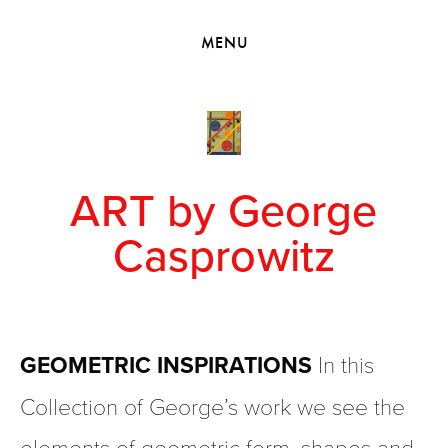
HOME
MENU
VIEW COLLECTIONS
MEET GEORGE
EXHIBITIONS
2010 - 2019 BACK TO MY ROOTS
ART by George
Casprowitz
GEOMETRIC INSPIRATIONS 
In this 
Collection of George’s work we see the 
elements of geometric form, shapes and 