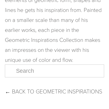
lines he gets his inspiration from. Painted 
on a smaller scale than many of his 
earlier works, each piece in the 
Geometric Inspirations Collection makes 
an impresses on the viewer with his 
unique use of color and flow.
←
BACK TO GEOMETRIC INSPIRATIONS