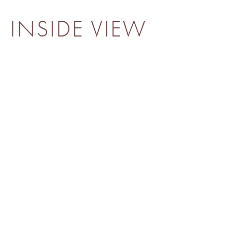
INSIDE VIEW