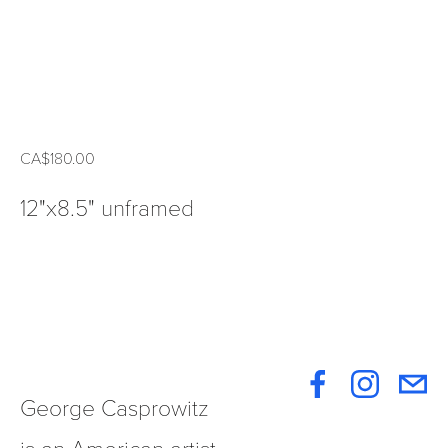
CA$180.00
12"x8.5" unframed
George Casprowitz 
is an American artist 