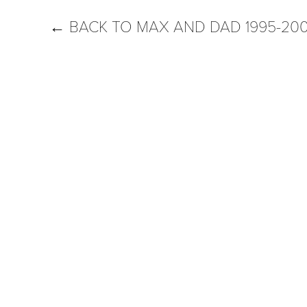
←
BACK TO MAX AND DAD 1995-20