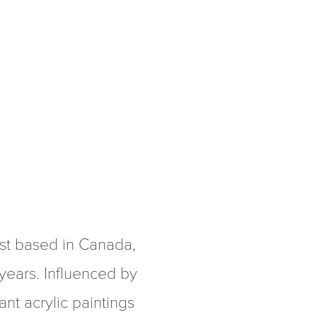
st based in Canada, 
 years. Influenced by 
nt acrylic paintings 