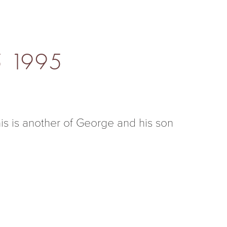
5 1995
s is another of George and his son