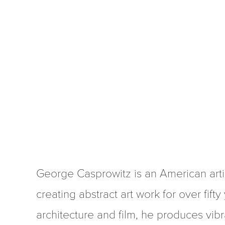
George Casprowitz is an American arti
creating abstract art work for over fifty
architecture and film, he produces vibra