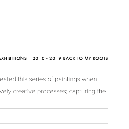
D MAX
To Purchase Please Contact Us
 - 1979 Limited-Edition Serigraphs
o My Roots
EXHIBITIONS
2010 - 2019 BACK TO MY ROOTS
ated this series of paintings when 
vely creative processes; capturing the 
PHS