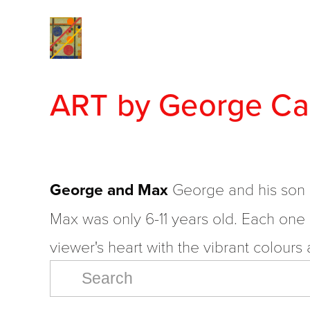
Home
View Collections
2020 - 2024 A New Studio
2000-2009 
The 1990's Comes Alive
The 1980's Tak
ART by George Ca
The 1960's Early Works
ON THE WALL
George and Max
 George and his son 
Max was only 6-11 years old. Each one i
viewer's heart with the vibrant colour