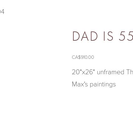
ON THE WALL
04
DAD IS 5
CA$910.00
20"x26" unframed Thi
Max's paintings