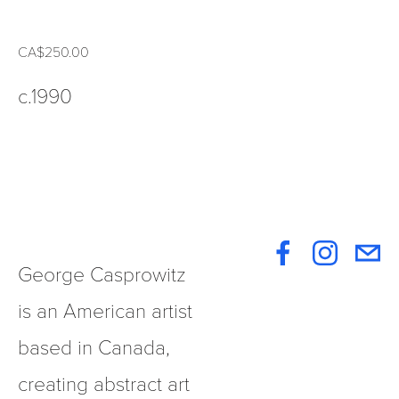
CA$250.00
c.1990
George Casprowitz 
is an American artist 
based in Canada, 
creating abstract art 