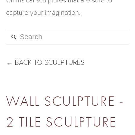
capture your imagination.
←
BACK TO SCULPTURES
WALL SCULPTURE -
2 TILE SCULPTURE