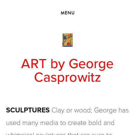
HOME
MENU
VIEW COLLECTIONS
MEET GEORGE
EXHIBITIONS
2010 - 2019 BACK TO MY ROOTS
ART by George
Casprowitz
SCULPTURES
 Clay or wood; George has 
used many media to create bold and 
whimsical sculptures that are sure to 