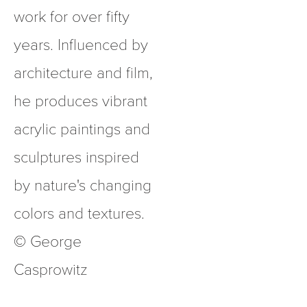
work for over fifty 
years. Influenced by 
architecture and film, 
he produces vibrant 
acrylic paintings and 
sculptures inspired 
by nature's changing 
colors and textures.  
© George 
Casprowitz