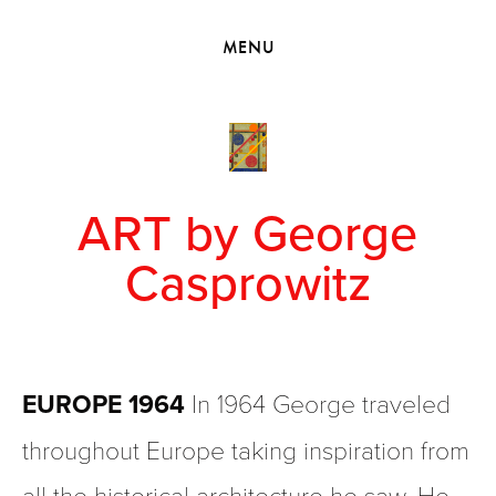
HOME
MENU
VIEW COLLECTIONS
MEET GEORGE
EXHIBITIONS
2010 - 2019 BACK TO MY ROOTS
ART by George
Casprowitz
EUROPE 1964
 In 1964 George traveled 
throughout Europe taking inspiration from 
all the historical architecture he saw. He 