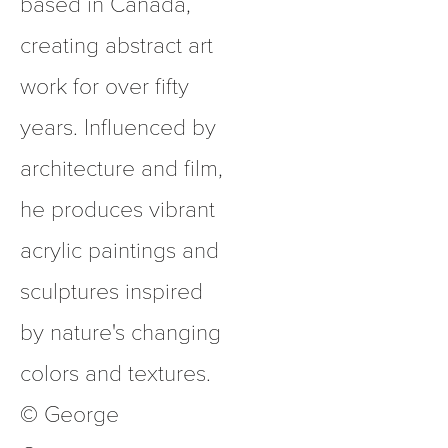
based in Canada, 
creating abstract art 
work for over fifty 
years. Influenced by 
architecture and film, 
he produces vibrant 
acrylic paintings and 
sculptures inspired 
by nature's changing 
colors and textures.  
© George 