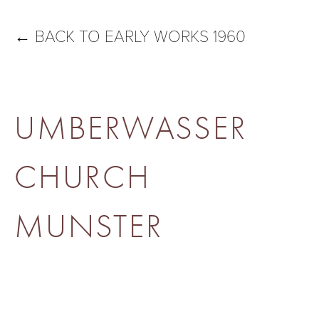
←
BACK TO EARLY WORKS 1960
UMBERWASSER
CHURCH
MUNSTER