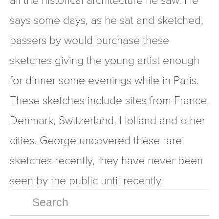
says some days, as he sat and sketched, 
passers by would purchase these 
sketches giving the young artist enough 
for dinner some evenings while in Paris. 
These sketches include sites from France, 
Denmark, Switzerland, Holland and other 
cities. George uncovered these rare 
sketches recently, they have never been 
seen by the public until recently.