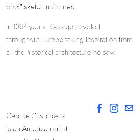
5"x8" sketch unframed
In 1964 young George traveled
throughout Europe taking inspiration from
all the historical architecture he saw.
George Casprowitz 
is an American artist 