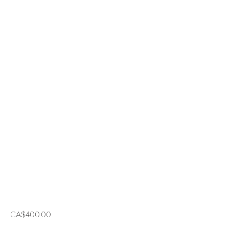
CA$400.00