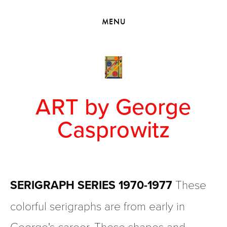
HOME
MENU
VIEW COLLECTIONS
MEET GEORGE
EXHIBITIONS
2010 - 2019 BACK TO MY ROOTS
ART by George
Casprowitz
SERIGRAPH SERIES 1970-1977
 These 
colorful serigraphs are from early in 
George's career. These shapes and 