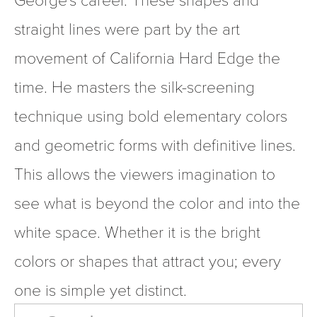
straight lines were part by the art 
movement of California Hard Edge the 
time. He masters the silk-screening 
technique using bold elementary colors 
and geometric forms with definitive lines. 
This allows the viewers imagination to 
see what is beyond the color and into the 
white space. Whether it is the bright 
colors or shapes that attract you; every 
one is simple yet distinct.