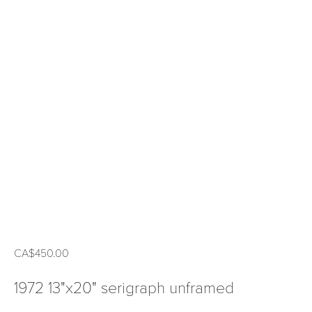
CA$450.00
1972 13"x20" serigraph unframed