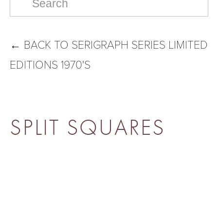
←
BACK TO SERIGRAPH SERIES LIMITED
EDITIONS 1970'S
SPLIT SQUARES