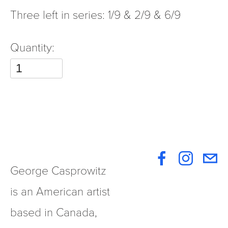
Three left in series: 1/9 & 2/9 & 6/9
Quantity:
George Casprowitz 
is an American artist 
based in Canada, 