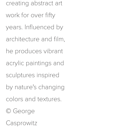
creating abstract art 
work for over fifty 
years. Influenced by 
architecture and film, 
he produces vibrant 
acrylic paintings and 
sculptures inspired 
by nature's changing 
colors and textures.  
© George 
Casprowitz