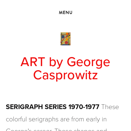
HOME
MENU
VIEW COLLECTIONS
MEET GEORGE
EXHIBITIONS
2010 - 2019 BACK TO MY ROOTS
ART by George
Casprowitz
SERIGRAPH SERIES 1970-1977
 These 
colorful serigraphs are from early in 
George's career. These shapes and 