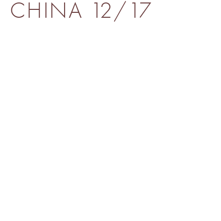
CHINA 12/17