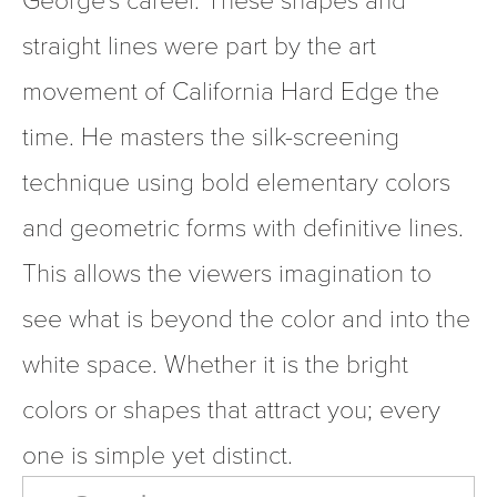
straight lines were part by the art 
movement of California Hard Edge the 
time. He masters the silk-screening 
technique using bold elementary colors 
and geometric forms with definitive lines. 
This allows the viewers imagination to 
see what is beyond the color and into the 
white space. Whether it is the bright 
colors or shapes that attract you; every 
one is simple yet distinct.