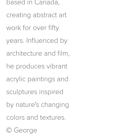
based in Canada, 
creating abstract art 
work for over fifty 
years. Influenced by 
architecture and film, 
he produces vibrant 
acrylic paintings and 
sculptures inspired 
by nature's changing 
colors and textures.  
© George 