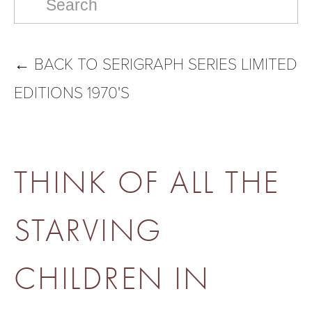
←
BACK TO SERIGRAPH SERIES LIMITED
EDITIONS 1970'S
THINK OF ALL THE
STARVING
CHILDREN IN