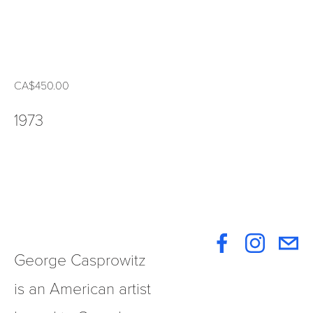
CA$450.00
1973
George Casprowitz 
is an American artist 