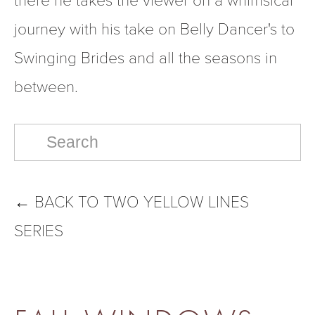
journey with his take on Belly Dancer's to 
Swinging Brides and all the seasons in 
between.
←
BACK TO TWO YELLOW LINES
SERIES