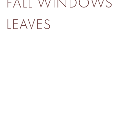
FALL WINDOWS
LEAVES