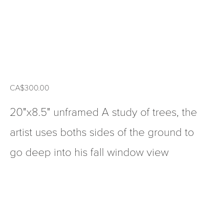
CA$300.00
20"x8.5" unframed A study of trees, the
artist uses boths sides of the ground to
go deep into his fall window view