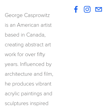
George Casprowitz 
is an American artist 
based in Canada, 
creating abstract art 
work for over fifty 
years. Influenced by 
architecture and film, 
he produces vibrant 
acrylic paintings and 
sculptures inspired 