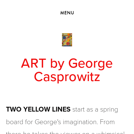
HOME
MENU
VIEW COLLECTIONS
MEET GEORGE
EXHIBITIONS
2010 - 2019 BACK TO MY ROOTS
ART by George
Casprowitz
TWO YELLOW LINES
 start as a spring 
board for George's imagination. From 
there he takes the viewer on a whimsical 