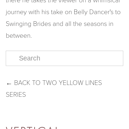
journey with his take on Belly Dancer's to 
Swinging Brides and all the seasons in 
between.
←
BACK TO TWO YELLOW LINES
SERIES