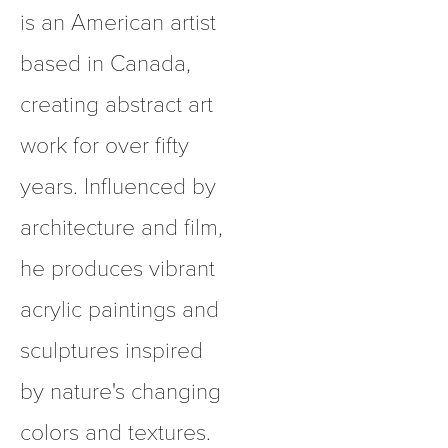
is an American artist 
based in Canada, 
creating abstract art 
work for over fifty 
years. Influenced by 
architecture and film, 
he produces vibrant 
acrylic paintings and 
sculptures inspired 
by nature's changing 
colors and textures.  