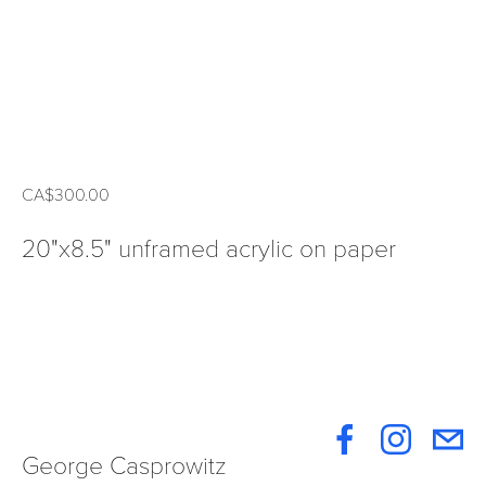
CA$300.00
20"x8.5" unframed acrylic on paper
George Casprowitz 