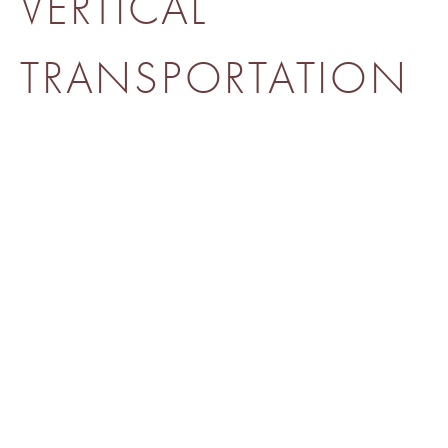
VERTICAL
TRANSPORTATION