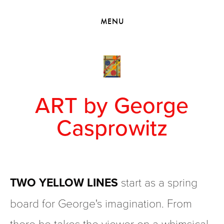
HOME
MENU
VIEW COLLECTIONS
MEET GEORGE
EXHIBITIONS
2010 - 2019 BACK TO MY ROOTS
ART by George
Casprowitz
TWO YELLOW LINES
 start as a spring 
board for George's imagination. From 
there he takes the viewer on a whimsical 