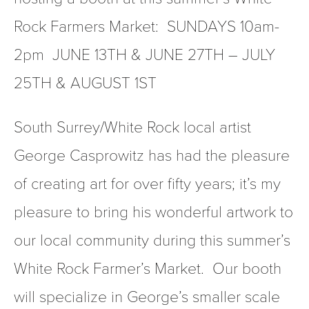
Rock Farmers Market:  SUNDAYS 10am-
2pm  JUNE 13TH & JUNE 27TH – JULY 
25TH & AUGUST 1ST
South Surrey/White Rock local artist 
George Casprowitz has had the pleasure 
of creating art for over fifty years; it’s my 
pleasure to bring his wonderful artwork to 
our local community during this summer’s 
White Rock Farmer’s Market.  Our booth 
will specialize in George’s smaller scale 