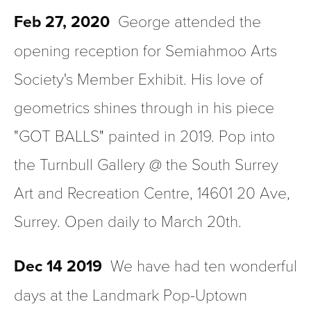
Feb 27, 2020
  George attended the 
opening reception for Semiahmoo Arts 
Society's Member Exhibit. His love of 
geometrics shines through in his piece 
"GOT BALLS" painted in 2019. Pop into 
the Turnbull Gallery @ the South Surrey 
Art and Recreation Centre, 14601 20 Ave, 
Surrey. Open daily to March 20th.
Dec 14 2019
  We have had ten wonderful 
days at the Landmark Pop-Uptown 