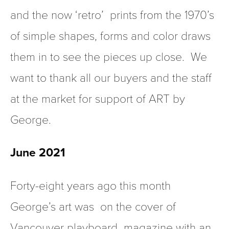
and the now ‘retro’  prints from the 1970’s 
of simple shapes, forms and color draws 
them in to see the pieces up close.  We 
want to thank all our buyers and the staff 
at the market for support of ART by 
George. 
June 2021 
Forty-eight years ago this month 
George’s art was  on the cover of  
Vancouver 
playboard 
 magazine with an 