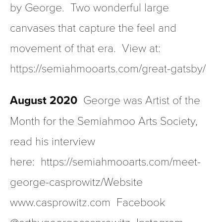
by George.  Two wonderful large 
canvases that capture the feel and 
movement of that era.  View at:  
https://semiahmooarts.com/great-gatsby/
August 2020
  George was Artist of the 
Month for the Semiahmoo Arts Society, 
read his interview 
here:  https://semiahmooarts.com/meet-
george-casprowitz/Website 
www.casprowitz.com  Facebook 
@artbygeorgecasprowitz  Instagram 