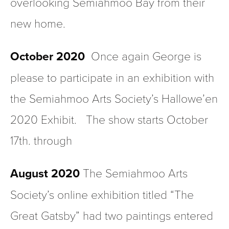
overlooking Semiahmoo Bay from their 
new home.
October 2020 
 Once again George is 
please to participate in an exhibition with 
the Semiahmoo Arts Society’s Hallowe’en 
2020 Exhibit.   The show starts October 
17th. through
August 2020 
The Semiahmoo Arts 
Society’s online exhibition titled “The 
Great Gatsby” had two paintings entered 