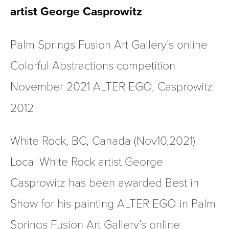
artist George Casprowitz
Palm Springs Fusion Art Gallery’s online 
Colorful Abstractions competition 
November 2021
ALTER EGO, Casprowitz 
2012
White Rock, BC, Canada (Nov10,2021) 
Local White Rock artist George 
Casprowitz has been awarded Best in 
Show for his painting ALTER EGO in Palm 
Springs Fusion Art Gallery’s online 