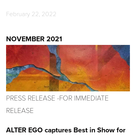
February 22, 2022
NOVEMBER 2021
PRESS RELEASE -FOR IMMEDIATE 
RELEASE
ALTER EGO captures Best in Show for 