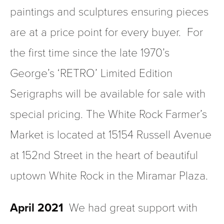
paintings and sculptures ensuring pieces 
are at a price point for every buyer.  For 
the first time since the late 1970’s 
George’s ‘RETRO’ Limited Edition 
Serigraphs will be available for sale with 
special pricing. The White Rock Farmer’s 
Market is located at 15154 Russell Avenue 
at 152nd Street in the heart of beautiful 
uptown White Rock in the Miramar Plaza.
April 2021
  We had great support with 