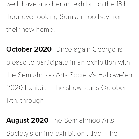
we’ll have another art exhibit on the 13th 
floor overlooking Semiahmoo Bay from 
their new home.
October 2020 
 Once again George is 
please to participate in an exhibition with 
the Semiahmoo Arts Society’s Hallowe’en 
2020 Exhibit.   The show starts October 
17th. through
August 2020
 The Semiahmoo Arts 
Society’s online exhibition titled “The 