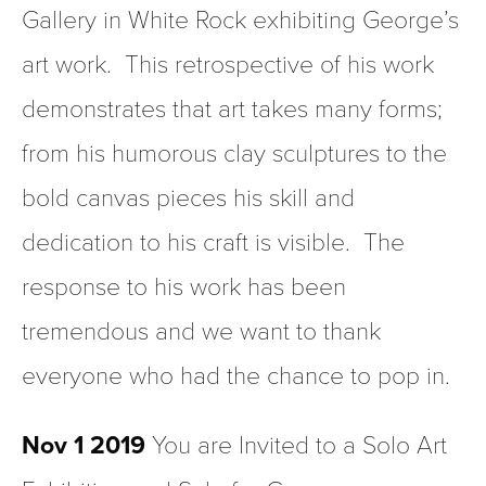
Gallery in White Rock exhibiting George’s 
art work.  This retrospective of his work 
demonstrates that art takes many forms; 
from his humorous clay sculptures to the 
bold canvas pieces his skill and 
dedication to his craft is visible.  The 
response to his work has been 
tremendous and we want to thank 
everyone who had the chance to pop in.  
Nov 1 2019 
You are Invited to a Solo Art 