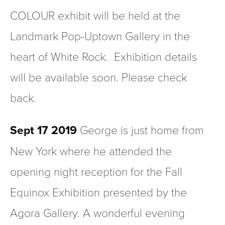
COLOUR exhibit will be held at the 
Landmark Pop-Uptown Gallery in the 
heart of White Rock.  Exhibition details 
will be available soon. Please check 
back.
Sept 17 2019
 George is just home from 
New York where he attended the 
opening night reception for the Fall 
Equinox Exhibition presented by the 
Agora Gallery. A wonderful evening 