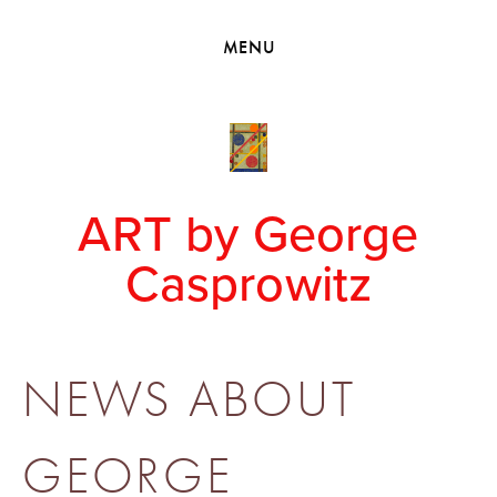
HOME
MENU
VIEW COLLECTIONS
MEET GEORGE
EXHIBITIONS
2010 - 2019 BACK TO MY ROOTS
ART by George
Casprowitz
NEWS ABOUT
GEORGE