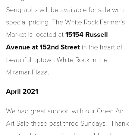
Serigraphs will be available for sale with 
special pricing. The White Rock Farmer’s 
Market is located at 
15154 Russell 
Avenue at 152nd Street
 in the heart of 
beautiful uptown White Rock in the 
Miramar Plaza.
April 2021 
We had great support with our Open Air 
Art Sale these past three Sundays.  Thank 