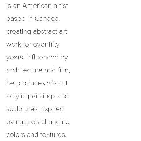
is an American artist 
based in Canada, 
creating abstract art 
work for over fifty 
years. Influenced by 
architecture and film, 
he produces vibrant 
acrylic paintings and 
sculptures inspired 
by nature's changing 
colors and textures.  