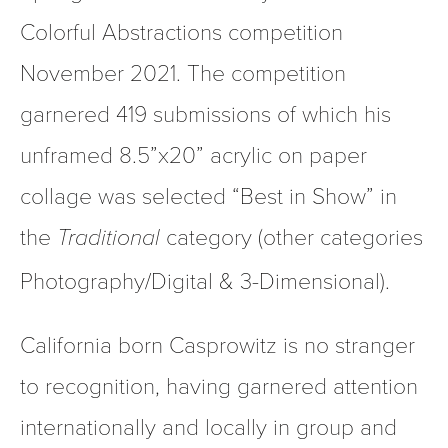
Colorful Abstractions competition 
November 2021. The competition 
garnered 419 submissions of which his 
unframed 8.5”x20” acrylic on paper 
collage was selected “Best in Show” in 
the 
category (other categories 
Traditional 
Photography/Digital & 3-Dimensional).
California born Casprowitz is no stranger 
to recognition, having garnered attention 
internationally and locally in group and 