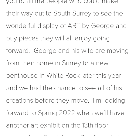
you to all the people who could make 
their way out to South Surrey to see the 
wonderful display of ART by George and 
buy pieces they will all enjoy going 
forward.  George and his wife are moving 
from their home in Surrey to a new 
penthouse in White Rock later this year 
and we had the chance to see all of his 
creations before they move.  I’m looking 
forward to Spring 2022 when we’ll have 
another art exhibit on the 13th floor 