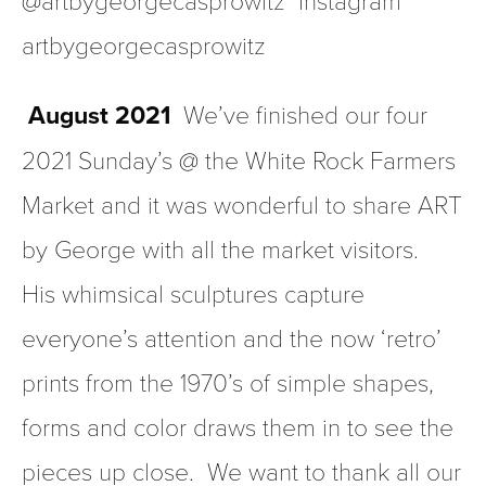
artbygeorgecasprowitz  
 August 2021
  We’ve finished our four 
2021 Sunday’s @ the White Rock Farmers 
Market and it was wonderful to share ART 
by George with all the market visitors.  
His whimsical sculptures capture 
everyone’s attention and the now ‘retro’  
prints from the 1970’s of simple shapes, 
forms and color draws them in to see the 
pieces up close.  We want to thank all our 