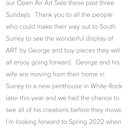
our Open Air Art Sale these past three 
Sundays.  Thank you to all the people 
who could make their way out to South 
Surrey to see the wonderful display of 
ART by George and buy pieces they will 
all enjoy going forward.  George and his 
wife are moving from their home in 
Surrey to a new penthouse in White Rock 
later this year and we had the chance to 
see all of his creations before they move.  
I’m looking forward to Spring 2022 when 