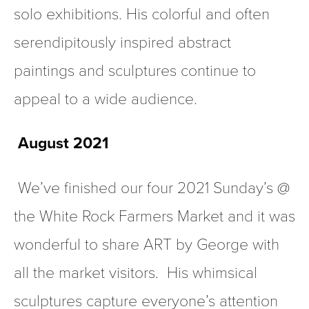
solo exhibitions. His colorful and often 
serendipitously inspired abstract 
paintings and sculptures continue to 
appeal to a wide audience.  
August 2021
 We’ve finished our four 2021 Sunday’s @ 
the White Rock Farmers Market and it was 
wonderful to share ART by George with 
all the market visitors.  His whimsical 
sculptures capture everyone’s attention 