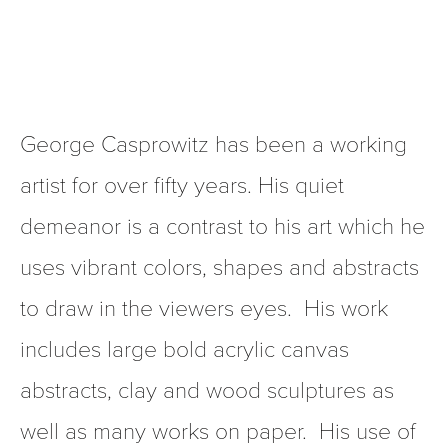
George Casprowitz has been a working 
artist for over fifty years. His quiet 
demeanor is a contrast to his art which he 
uses vibrant colors, shapes and abstracts 
to draw in the viewers eyes.  His work 
includes large bold acrylic canvas 
abstracts, clay and wood sculptures as 
well as many works on paper.  His use of 