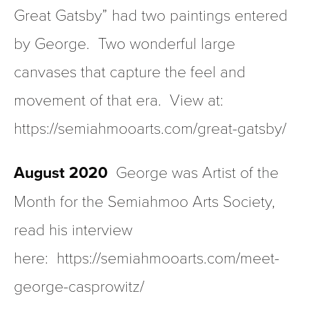
Great Gatsby” had two paintings entered 
by George.  Two wonderful large 
canvases that capture the feel and 
movement of that era.  View at:  
https://semiahmooarts.com/great-gatsby/
August 2020  
George was Artist of the 
Month for the Semiahmoo Arts Society, 
read his interview 
here:  https://semiahmooarts.com/meet-
george-casprowitz/