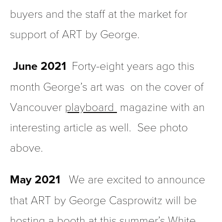
buyers and the staff at the market for 
support of ART by George.
June 2021
  Forty-eight years ago this 
month George’s art was  on the cover of  
Vancouver 
playboard 
 magazine with an 
interesting article as well.  See photo 
above.
May 2021   
We are excited to announce 
that ART by George Casprowitz will be 
hosting a booth at this summer’s White 