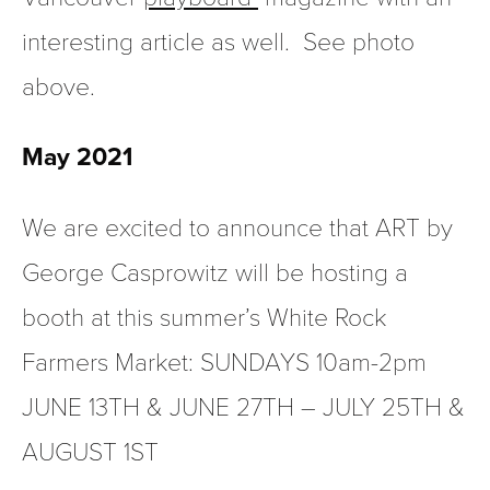
interesting article as well.  See photo 
above.
May 2021  
We are excited to announce that ART by 
George Casprowitz will be hosting a 
booth at this summer’s White Rock 
Farmers Market: SUNDAYS 10am-2pm  
JUNE 13TH & JUNE 27TH – JULY 25TH & 
AUGUST 1ST