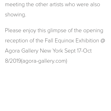
meeting the other artists who were also 
showing. 
Please enjoy this glimpse of the opening 
reception of the Fall Equinox Exhibition @ 
Agora Gallery New York Sept 17-Oct 
8/2019(agora-gallery.com)