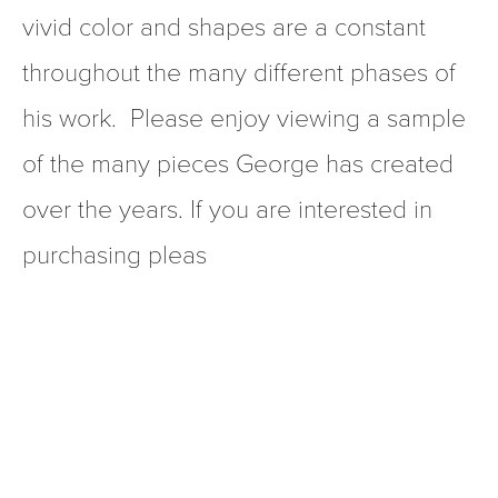
vivid color and shapes are a constant 
throughout the many different phases of 
his work.  Please enjoy viewing a sample 
of the many pieces George has created 
over the years. If you are interested in 
purchasing pleas