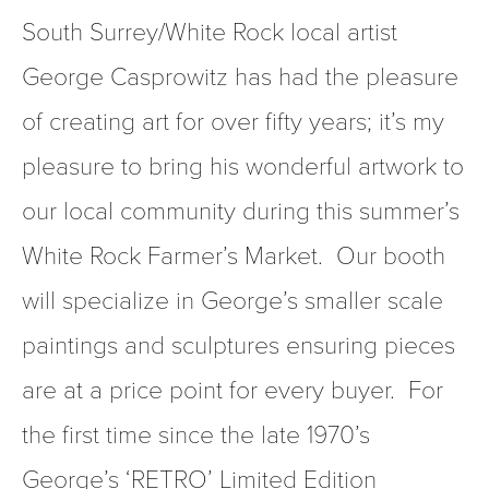
South Surrey/White Rock local artist 
George Casprowitz has had the pleasure 
of creating art for over fifty years; it’s my 
pleasure to bring his wonderful artwork to 
our local community during this summer’s 
White Rock Farmer’s Market.  Our booth 
will specialize in George’s smaller scale 
paintings and sculptures ensuring pieces 
are at a price point for every buyer.  For 
the first time since the late 1970’s 
George’s ‘RETRO’ Limited Edition 