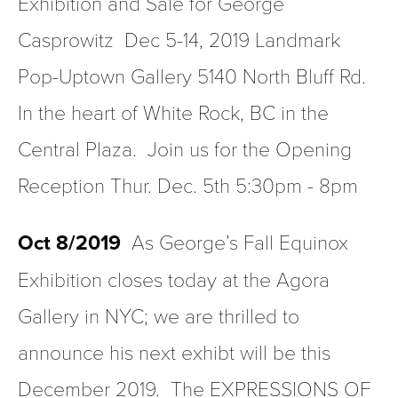
Exhibition and Sale for George 
Casprowitz  Dec 5-14, 2019 Landmark 
Pop-Uptown Gallery 5140 North Bluff Rd.  
In the heart of White Rock, BC in the 
Central Plaza.  Join us for the Opening 
Reception Thur. Dec. 5th 5:30pm - 8pm
Oct 8/2019
  As George’s Fall Equinox 
Exhibition closes today at the Agora 
Gallery in NYC; we are thrilled to 
announce his next exhibt will be this 
December 2019.  The EXPRESSIONS OF 