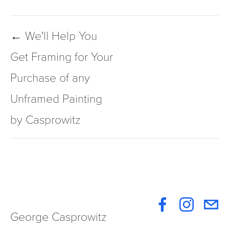
← We'll Help You
Get Framing for Your
Purchase of any
Unframed Painting
by Casprowitz
George Casprowitz 